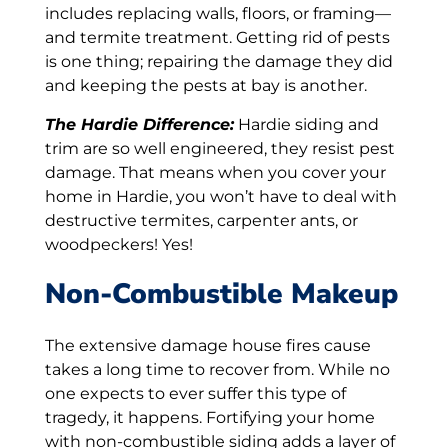
includes replacing walls, floors, or framing—
and termite treatment. Getting rid of pests
is one thing; repairing the damage they did
and keeping the pests at bay is another.
The Hardie Difference:
Hardie siding and
trim are so well engineered, they resist pest
damage. That means when you cover your
home in Hardie, you won’t have to deal with
destructive termites, carpenter ants, or
woodpeckers! Yes!
Non-Combustible Makeup
The extensive damage house fires cause
takes a long time to recover from. While no
one expects to ever suffer this type of
tragedy, it happens. Fortifying your home
with non-combustible siding adds a layer of