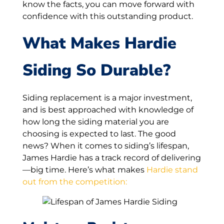
know the facts, you can move forward with
confidence with this outstanding product.
What Makes Hardie
Siding So Durable?
Siding replacement is a major investment,
and is best approached with knowledge of
how long the siding material you are
choosing is expected to last. The good
news? When it comes to siding’s lifespan,
James Hardie has a track record of delivering
—big time. Here’s what makes
Hardie stand
out from the competition: