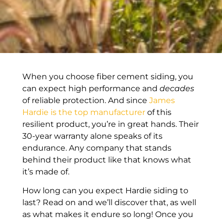
When you choose fiber cement siding, you
can expect high performance and
decades
of reliable protection. And since
James
Hardie is the top manufacturer
of this
resilient product, you’re in great hands. Their
30-year warranty alone speaks of its
endurance. Any company that stands
behind their product like that knows what
it’s made of.
How long can you expect Hardie siding to
last? Read on and we’ll discover that, as well
as what makes it endure so long! Once you