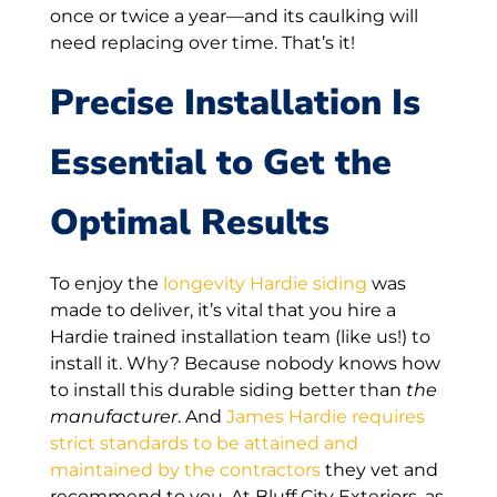
once or twice a year—and its caulking will
need replacing over time. That’s it!
Precise Installation Is
Essential to Get the
Optimal Results
To enjoy the
longevity Hardie siding
was
made to deliver, it’s vital that you hire a
Hardie trained installation team (like us!) to
install it. Why? Because nobody knows how
to install this durable siding better than
the
manufacturer
. And
James Hardie requires
strict standards to be attained and
maintained by the contractors
they vet and
recommend to you. At Bluff City Exteriors, as