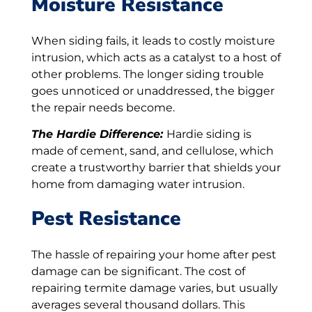
Moisture Resistance
When siding fails, it leads to costly moisture
intrusion, which acts as a catalyst to a host of
other problems. The longer siding trouble
goes unnoticed or unaddressed, the bigger
the repair needs become.
The Hardie Difference:
Hardie siding is
made of cement, sand, and cellulose, which
create a trustworthy barrier that shields your
home from damaging water intrusion.
Pest Resistance
The hassle of repairing your home after pest
damage can be significant. The cost of
repairing termite damage varies, but usually
averages several thousand dollars. This