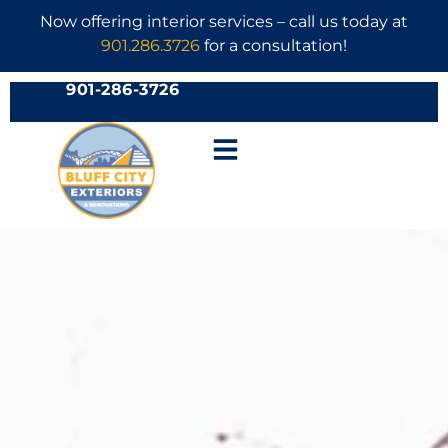
Now offering interior services – call us today at
901.286.3726
for a consultation!
901-286-3726