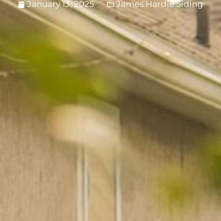
January 13, 2025
James Hardie Siding