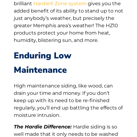
brilliant
Hardie® Zone system
gives you the
added benefit of its ability to stand up to not
just anybody’s weather, but precisely the
greater Memphis area’s weather! The HZ10
products protect your home from heat,
humidity, blistering sun, and more.
Enduring Low
Maintenance
High maintenance siding, like wood, can
drain your time and money. If you don’t
keep up with its need to be re-finished
regularly, you’ll end up battling the effects of
moisture intrusion.
The Hardie Difference:
Hardie siding is so
well made that it only needs to be washed