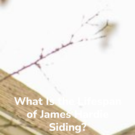
What Is the Lifespan
of James Hardie
Siding?