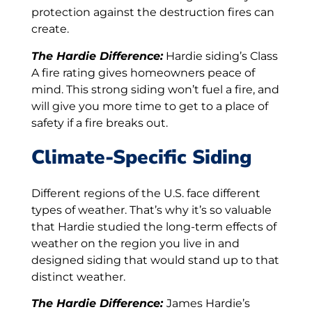
protection against the destruction fires can
create.
The Hardie Difference:
Hardie siding’s Class
A fire rating gives homeowners peace of
mind. This strong siding won’t fuel a fire, and
will give you more time to get to a place of
safety if a fire breaks out.
Climate-Specific Siding
Different regions of the U.S. face different
types of weather. That’s why it’s so valuable
that Hardie studied the long-term effects of
weather on the region you live in and
designed siding that would stand up to that
distinct weather.
The Hardie Difference:
James Hardie’s