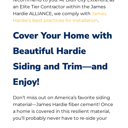
an Elite Tier Contractor within the James
Hardie ALLIANCE, we comply with
James
Hardie’s best practices for installation
.
Cover Your Home with
Beautiful Hardie
Siding and Trim—and
Enjoy!
Don’t miss out on America’s favorite siding
material—James Hardie fiber cement! Once
a home is covered in this resilient material,
you’ll probably never have to re-side your
house again. With a track record of lasting