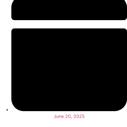
June 20, 2025