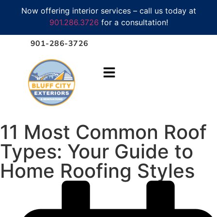
Now offering interior services – call us today at
901.286.3726
for a consultation!
901-286-3726
11 Most Common Roof
Types: Your Guide to
Home Roofing Styles