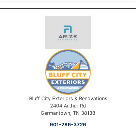
Bluff City Exteriors & Renovations
2404 Arthur Rd
Germantown, TN 38138
901-286-3726