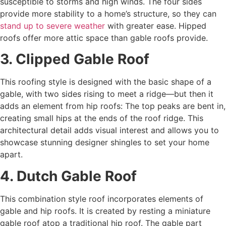
susceptible to storms and high winds. The four sides
provide more stability to a home’s structure, so they can
stand up to severe weather
with greater ease. Hipped
roofs offer more attic space than gable roofs provide.
3. Clipped Gable Roof
This roofing style is designed with the basic shape of a
gable, with two sides rising to meet a ridge—but then it
adds an element from hip roofs: The top peaks are bent in,
creating small hips at the ends of the roof ridge. This
architectural detail adds visual interest and allows you to
showcase stunning designer shingles to set your home
apart.
4. Dutch Gable Roof
This combination style roof incorporates elements of
gable and hip roofs. It is created by resting a miniature
gable roof atop a traditional hip roof. The gable part