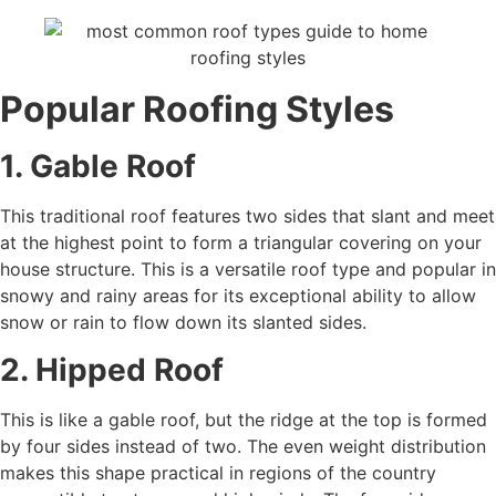
Popular Roofing Styles
1. Gable Roof
This traditional roof features two sides that slant and meet
at the highest point to form a triangular covering on your
house structure. This is a versatile roof type and popular in
snowy and rainy areas for its exceptional ability to allow
snow or rain to flow down its slanted sides.
2. Hipped Roof
This is like a gable roof, but the ridge at the top is formed
by four sides instead of two. The even weight distribution
makes this shape practical in regions of the country