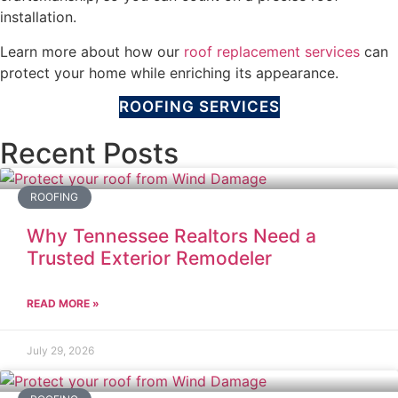
installation.
Learn more about how our
roof replacement services
can
protect your home while enriching its appearance.
ROOFING SERVICES
Recent Posts
ROOFING
Why Tennessee Realtors Need a
Trusted Exterior Remodeler
READ MORE »
July 29, 2026