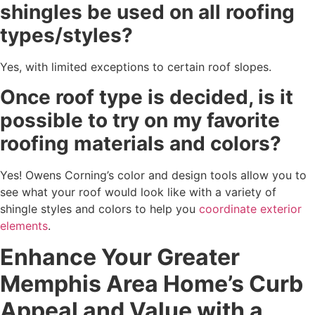
shingles be used on all roofing
types/styles?
Yes, with limited exceptions to certain roof slopes.
Once roof type is decided, is it
possible to try on my favorite
roofing materials and colors?
Yes! Owens Corning’s color and design tools allow you to
see what your roof would look like with a variety of
shingle styles and colors to help you
coordinate exterior
elements
.
Enhance Your Greater
Memphis Area Home’s Curb
Appeal and Value with a