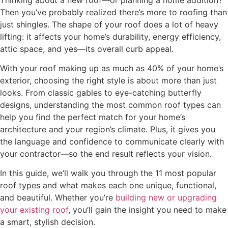
Then you’ve probably realized there’s more to roofing than
just shingles. The shape of your roof does a lot of heavy
lifting: it affects your home’s durability, energy efficiency,
attic space, and yes—its overall curb appeal.
With your roof making up as much as 40% of your home’s
exterior, choosing the right style is about more than just
looks. From classic gables to eye-catching butterfly
designs, understanding the most common roof types can
help you find the perfect match for your home’s
architecture and your region’s climate. Plus, it gives you
the language and confidence to communicate clearly with
your contractor—so the end result reflects your vision.
In this guide, we’ll walk you through the 11 most popular
roof types and what makes each one unique, functional,
and beautiful. Whether you’re
building new or upgrading
your existing roof
, you’ll gain the insight you need to make
a smart, stylish decision.