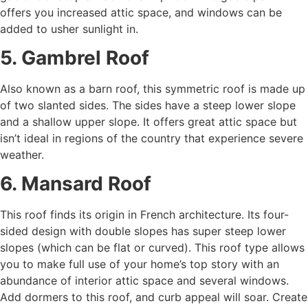
offers you increased attic space, and windows can be
added to usher sunlight in.
5. Gambrel Roof
Also known as a barn roof, this symmetric roof is made up
of two slanted sides. The sides have a steep lower slope
and a shallow upper slope. It offers great attic space but
isn’t ideal in regions of the country that experience severe
weather.
6. Mansard Roof
This roof finds its origin in French architecture. Its four-
sided design with double slopes has super steep lower
slopes (which can be flat or curved). This roof type allows
you to make full use of your home’s top story with an
abundance of interior attic space and several windows.
Add dormers to this roof, and curb appeal will soar. Create