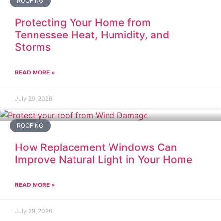
ROOFING
Protecting Your Home from
Tennessee Heat, Humidity, and
Storms
READ MORE »
July 29, 2026
ROOFING
How Replacement Windows Can
Improve Natural Light in Your Home
READ MORE »
July 29, 2026