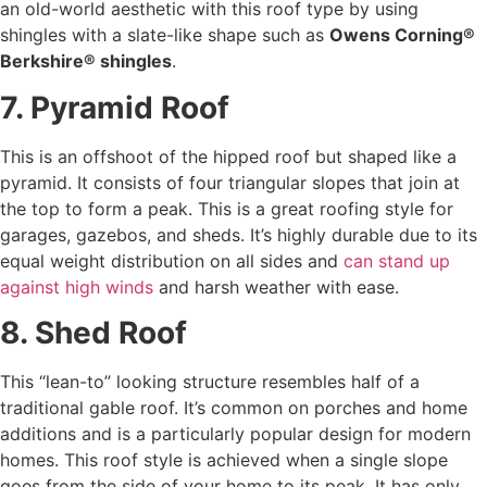
an old-world aesthetic with this roof type by using
shingles with a slate-like shape such as
Owens Corning®
Berkshire® shingles
.
7. Pyramid Roof
This is an offshoot of the hipped roof but shaped like a
pyramid. It consists of four triangular slopes that join at
the top to form a peak. This is a great roofing style for
garages, gazebos, and sheds. It’s highly durable due to its
equal weight distribution on all sides and
can stand up
against high winds
and harsh weather with ease.
8. Shed Roof
This “lean-to” looking structure resembles half of a
traditional gable roof. It’s common on porches and home
additions and is a particularly popular design for modern
homes. This roof style is achieved when a single slope
goes from the side of your home to its peak. It has only