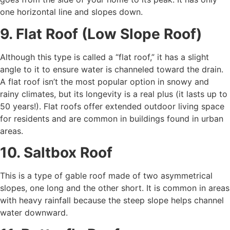
one horizontal line and slopes down.
9. Flat Roof (Low Slope Roof)
Although this type is called a “flat roof,” it has a slight
angle to it to ensure water is channeled toward the drain.
A flat roof isn’t the most popular option in snowy and
rainy climates, but its longevity is a real plus (it lasts up to
50 years!). Flat roofs offer extended outdoor living space
for residents and are common in buildings found in urban
areas.
10. Saltbox Roof
This is a type of gable roof made of two asymmetrical
slopes, one long and the other short. It is common in areas
with heavy rainfall because the steep slope helps channel
water downward.