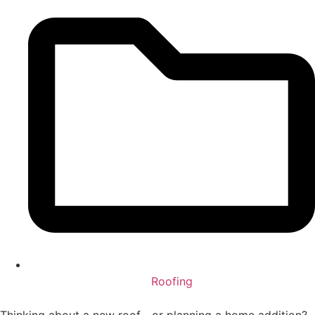
Roofing
Thinking about a new roof—or planning a home addition?