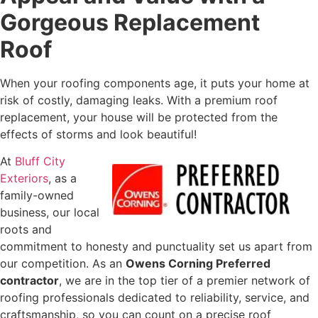
Gorgeous Replacement
Roof
When your roofing components age, it puts your home at
risk of costly, damaging leaks. With a premium roof
replacement, your house will be protected from the
effects of storms and look beautiful!
At
Bluff City
Exteriors
, as a
family-owned
business, our local
roots and
commitment to honesty and punctuality set us apart from
our competition. As an
Owens Corning Preferred
contractor
, we are in the top tier of a premier network of
roofing professionals dedicated to reliability, service, and
craftsmanship, so you can count on a precise roof