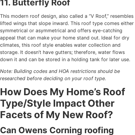
11. Butterfly Roof
This modern roof design, also called a “V Roof,” resembles
lifted wings that slope inward. This roof type comes either
symmetrical or asymmetrical and offers eye-catching
appeal that can make your home stand out. Ideal for dry
climates, this roof style enables water collection and
storage. It doesn’t have gutters; therefore, water flows
down it and can be stored in a holding tank for later use.
Note: Building codes and HOA restrictions should be
researched before deciding on your roof type.
How Does My Home’s Roof
Type/Style Impact Other
Facets of My New Roof?
Can Owens Corning roofing