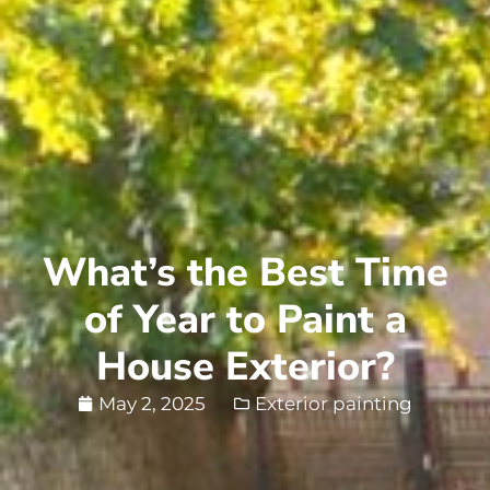
What’s the Best Time
of Year to Paint a
House Exterior?
May 2, 2025
Exterior painting