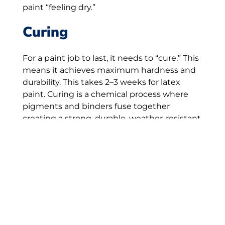
paint “feeling dry.”
Curing
For a paint job to last, it needs to “cure.” This
means it achieves maximum hardness and
durability. This takes 2–3 weeks for latex
paint. Curing is a chemical process where
pigments and binders fuse together
creating a strong, durable, weather-resistant
film. Temperature, humidity, and airflow
affect curing time. So can the type of surface
you’re painting.
For paint to cure properly, have your home
painted on a day when weather is
consistently mild and dry. Check the
forecast a few days before and after your
painting project begins to ensure it is dry