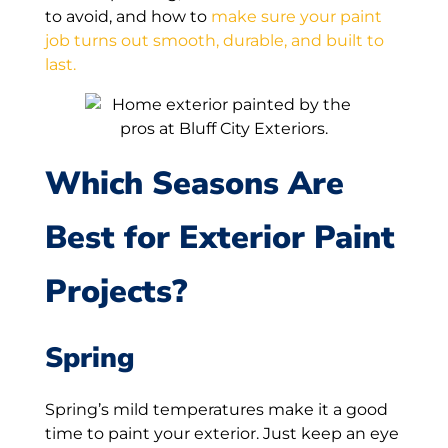
to avoid, and how to
make sure your paint
job turns out smooth, durable, and built to
last.
Which Seasons Are
Best for Exterior Paint
Projects?
Spring
Spring’s mild temperatures make it a good
time to paint your exterior. Just keep an eye