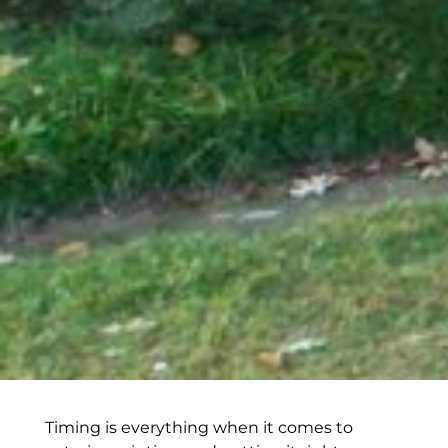
Timing is everything when it comes to