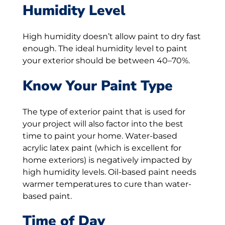
Humidity Level
High humidity doesn’t allow paint to dry fast
enough. The ideal humidity level to paint
your exterior should be between 40–70%.
Know Your Paint Type
The type of exterior paint that is used for
your project will also factor into the best
time to paint your home. Water-based
acrylic latex paint (which is excellent for
home exteriors) is negatively impacted by
high humidity levels. Oil-based paint needs
warmer temperatures to cure than water-
based paint.
Time of Day