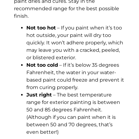
paint dries and cures. Stay in the
recommended range for the best possible
finish.
Not too hot
– If you paint when it’s too
hot outside, your paint will dry too
quickly. It won’t adhere properly, which
may leave you with a cracked, peeled,
or blistered exterior.
Not too cold
– If it’s below 35 degrees
Fahrenheit, the water in your water-
based paint could freeze and prevent it
from curing properly.
Just right
– The best temperature
range for exterior painting is between
50 and 85 degrees Fahrenheit.
(Although if you can paint when it is
between 50 and 70 degrees, that’s
even better!)