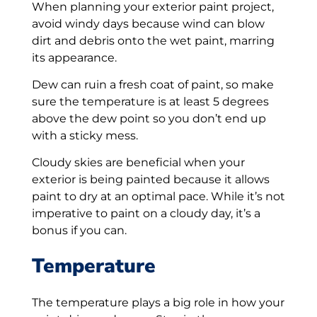
When planning your exterior paint project,
avoid windy days because wind can blow
dirt and debris onto the wet paint, marring
its appearance.
Dew can ruin a fresh coat of paint, so make
sure the temperature is at least 5 degrees
above the dew point so you don’t end up
with a sticky mess.
Cloudy skies are beneficial when your
exterior is being painted because it allows
paint to dry at an optimal pace. While it’s not
imperative to paint on a cloudy day, it’s a
bonus if you can.
Temperature
The temperature plays a big role in how your