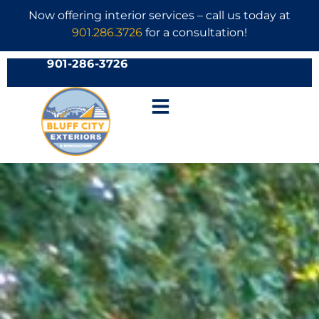
Now offering interior services – call us today at
901.286.3726
for a consultation!
901-286-3726