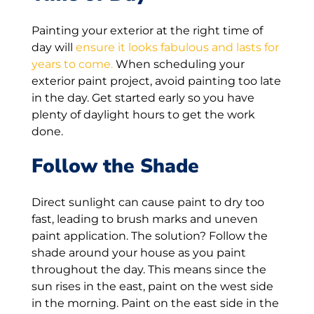
Painting your exterior at the right time of
day will
ensure it looks fabulous and lasts for
years to come.
When scheduling your
exterior paint project, avoid painting too late
in the day. Get started early so you have
plenty of daylight hours to get the work
done.
Follow the Shade
Direct sunlight can cause paint to dry too
fast, leading to brush marks and uneven
paint application. The solution? Follow the
shade around your house as you paint
throughout the day. This means since the
sun rises in the east, paint on the west side
in the morning. Paint on the east side in the