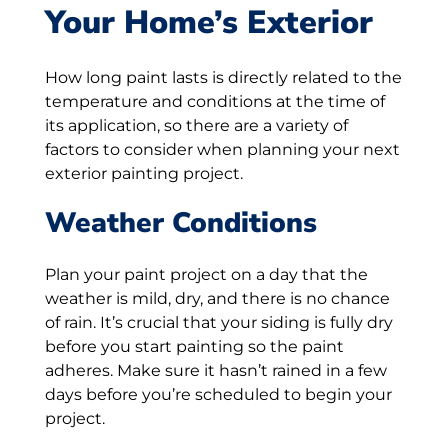
Your Home’s Exterior
How long paint lasts is directly related to the
temperature and conditions at the time of
its application, so there are a variety of
factors to consider when planning your next
exterior painting project.
Weather Conditions
Plan your paint project on a day that the
weather is mild, dry, and there is no chance
of rain. It’s crucial that your siding is fully dry
before you start painting so the paint
adheres. Make sure it hasn’t rained in a few
days before you’re scheduled to begin your
project.