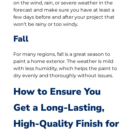
on the wind, rain, or severe weather in the
forecast and make sure you have at least a
few days before and after your project that
won’t be rainy or too windy.
Fall
For many regions, fall is a great season to
paint a home exterior. The weather is mild
with less humidity, which helps the paint to
dry evenly and thoroughly without issues.
How to Ensure You
Get a Long-Lasting,
High-Quality Finish for