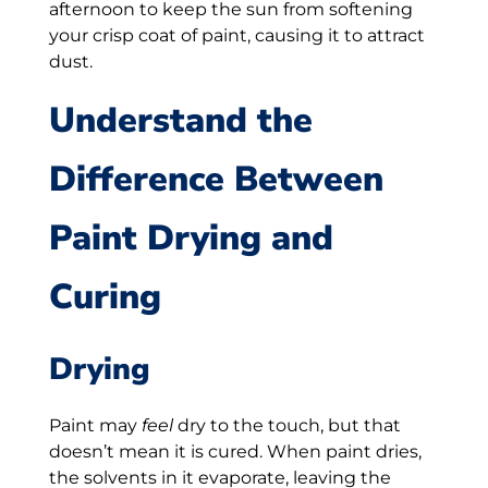
afternoon to keep the sun from softening
your crisp coat of paint, causing it to attract
dust.
Understand the
Difference Between
Paint Drying and
Curing
Drying
Paint may
feel
dry to the touch, but that
doesn’t mean it is cured. When paint dries,
the solvents in it evaporate, leaving the