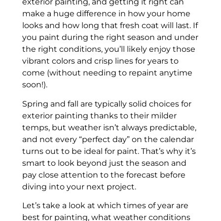
exterior painting, and getting it right can
make a huge difference in how your home
looks and how long that fresh coat will last. If
you paint during the right season and under
the right conditions, you’ll likely enjoy those
vibrant colors and crisp lines for years to
come (without needing to repaint anytime
soon!).
Spring and fall are typically solid choices for
exterior painting thanks to their milder
temps, but weather isn’t always predictable,
and not every “perfect day” on the calendar
turns out to be ideal for paint. That’s why it’s
smart to look beyond just the season and
pay close attention to the forecast before
diving into your next project.
Let’s take a look at which times of year are
best for painting, what weather conditions