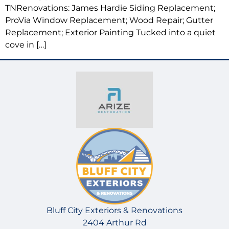
TNRenovations: James Hardie Siding Replacement;
ProVia Window Replacement; Wood Repair; Gutter
Replacement; Exterior Painting Tucked into a quiet
cove in […]
Bluff City Exteriors & Renovations
2404 Arthur Rd