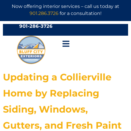
Now offering interior services – call us today at
901.286.3726
for a consultation!
901-286-3726
Updating a Collierville
Home by Replacing
Siding, Windows,
Gutters, and Fresh Paint