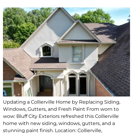
Updating a Collierville Home by Replacing Siding,
Windows, Gutters, and Fresh Paint From worn to
wow: Bluff City Exteriors refreshed this Collierville
home with new siding, windows, gutters, and a
stunning paint finish. Location: Collierville,