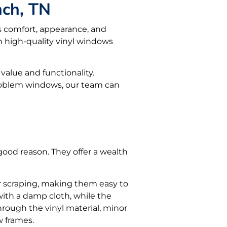
nch, TN
s comfort, appearance, and
 high-quality vinyl windows
value and functionality.
problem windows, our team can
od reason. They offer a wealth
or scraping, making them easy to
 with a damp cloth, while the
hrough the vinyl material, minor
w frames.