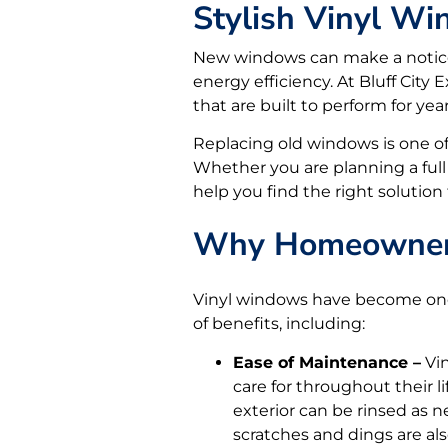
Stylish Vinyl Wi
New windows can make a noticea
energy efficiency. At Bluff Cit
that are built to perform for yea
Replacing old windows is one of
Whether you are planning a full
help you find the right solution
Why Homeowners
Vinyl windows have become one 
of benefits, including:
Ease of Maintenance –
Vin
care for throughout their l
exterior can be rinsed as 
scratches and dings are al