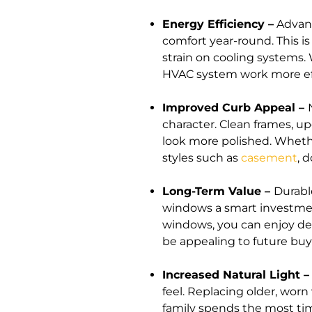
Energy Efficiency –
Advanc
comfort year-round. This i
strain on cooling systems.
HVAC system work more eff
Improved Curb Appeal –
character. Clean frames, up
look more polished. Whethe
styles such as
casement
, 
Long-Term Value –
Durabl
windows a smart investmen
windows, you can enjoy de
be appealing to future bu
Increased Natural Light 
feel. Replacing older, wo
family spends the most tim