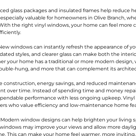
ed glass packages and insulated frames help reduce he
s especially valuable for homeowners in Olive Branch, w
 With the right vinyl windows, your home can feel more 
iciently.
New windows can instantly refresh the appearance of yo
dated styles, and clearer glass can make both the interi
r your home has a traditional or more modern design, vi
double-hung, and more that can complement its architec
e construction, energy savings, and reduced maintenan
t over time. Instead of spending time and money repain
pendable performance with less ongoing upkeep. Vinyl
yers who value efficiency and low-maintenance home fea
–
Modern window designs can help brighten your living 
rn windows may improve your views and allow more dayli
e. This can make your home feel warmer, more inviting,