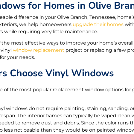
ndows for Homes in Olive Bra
ble difference in your Olive Branch, Tennessee, home’
y Exteriors, we help homeowners
upgrade their homes
with
rs while requiring very little maintenance.
 the most effective ways to improve your home’s overall 
 vinyl
window replacement
project or replacing a few 
 for your needs.
 Choose Vinyl Windows
of the most popular replacement window options for go
yl windows do not require painting, staining, sanding, 
ifespan. The interior frames can typically be wiped clean
needed to remove dust and debris. Since the color runs t
so less noticeable than they would be on painted windo