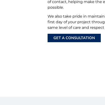
of contact, helping make the 
possible.
We also take pride in maintain
first day of your project throu
same level of care and respect
GET A CONSULTATION