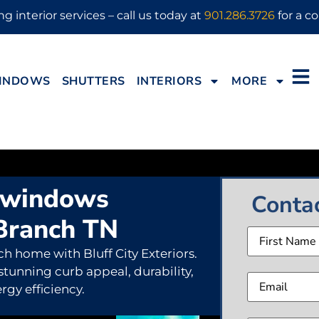
g interior services – call us today at
901.286.3726
for a co
INDOWS
SHUTTERS
INTERIORS
MORE
 windows
Conta
Branch TN
Name
h home with Bluff City Exteriors.
Email
(
 stunning curb appeal, durability,
rgy efficiency.