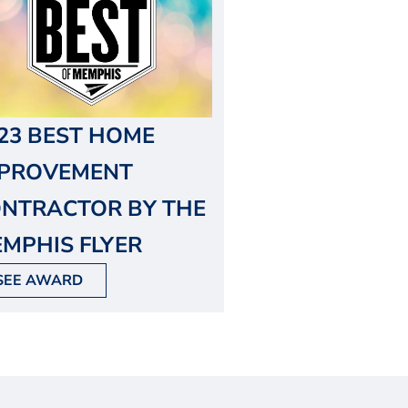
23 BEST HOME
MPROVEMENT
NTRACTOR BY THE
MPHIS FLYER
SEE AWARD