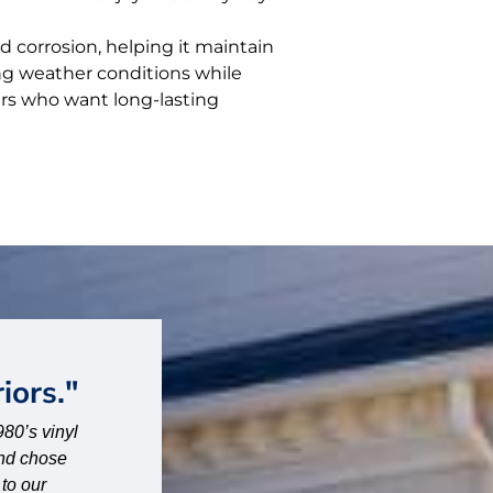
d corrosion, helping it maintain
ing weather conditions while
rs who want long-lasting
"Fantastic company."
 beginning,
“Fantastic company. High quality work. Very pr
pt in the
– Joanna – Memphis, TN
ob. They