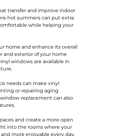
at transfer and improve indoor
here hot summers can put extra
comfortable while helping your
ur home and enhance its overall
or and exterior of your home
nyl windows are available in
ture.
ce needs can make vinyl
ting or repairing aging
 window replacement can also
tures.
spaces and create a more open
ght into the rooms where your
 and more enjoyable every day.