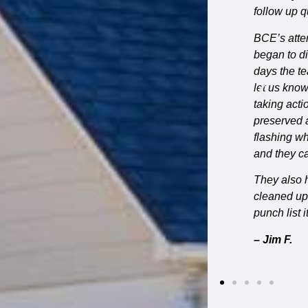
 chose Bluff City Exteriors.
have wonde
pleased wit
t. We met before on site before the project
g the phases of the work, such as hours and
– Stephan
 found unexpected problems, they were quick to
the problem and the additional cost before
ted porch rails during repairs, and carefully
e fish scale shingles on the front gable. The
 meets our stone base presented a challenge
on that looks fantastic.
ter repairs that came up along the way. The crew
ily, stayed on schedule, and knocked out
mmend them for anyone with an older home.”