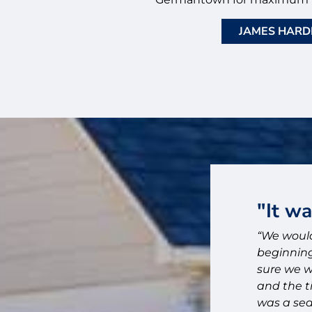
JAMES HARDI
ose Bluff City Exteriors."
"It w
id on installing Hardie board to replace
“We would
and do exterior painting on our 1900
beginning
ty Exteriors based on their detailed
sure we w
 our follow up questions. We are so glad
and the t
was a sea