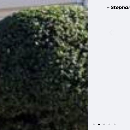
ellent. We met before on site before the
– Stepha
 expect during the phases of the work,
 was on site. When they found
uick to let us know, including how to
tional cost before taking action. They
s during repairs, and carefully preserved
 scale shingles on the front gable. The
iding meets our stone base presented a
a creative solution that looks fantastic.
 plaster repairs that came up along the
uled away debris daily, stayed on
 list items quickly. Highly recommend
ome.”