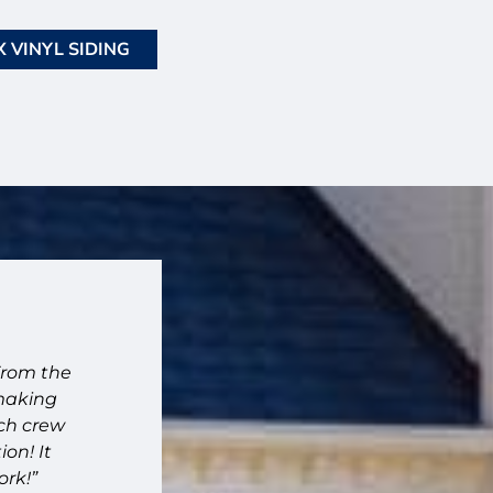
 VINYL SIDING
"Fantastic company."
From the
“Fantastic company. High quality work. Ve
 making
recommend!!”
ach crew
– Joanna – Memphis, TN
on! It
ork!”