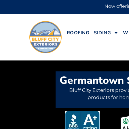
Now offerin
ROOFING
SIDING
W
Germantown S
Bluff City Exteriors provi
products for ho