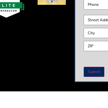
Phone
Addre
CAPT