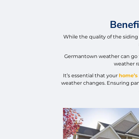
Benefi
While the quality of the siding 
Germantown weather can go fr
weather ra
It’s essential that your
home’s 
weather changes. Ensuring panel