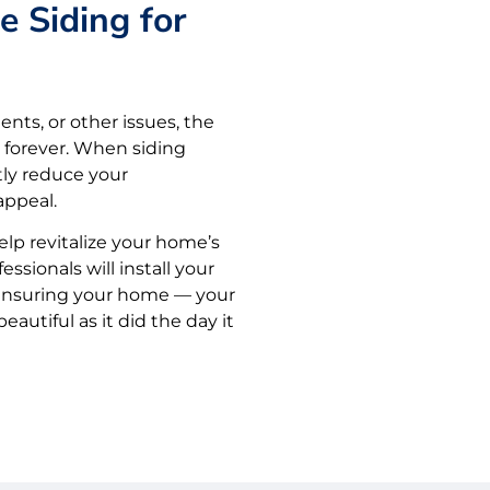
e Siding for
ents, or other issues, the
 forever. When siding
ntly reduce your
ppeal.
elp revitalize your home’s
essionals will install your
, ensuring your home — your
autiful as it did the day it