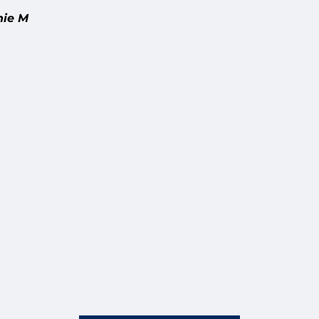
nie M