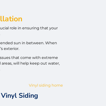
llation
rucial role in ensuring that your
.
extended sun in between. When
s exterior.
 issues that come with extreme
areas, will help keep out water,
.
Vinyl Siding