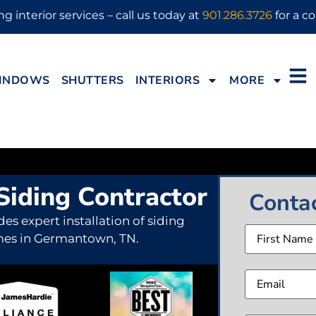
g interior services – call us today at
901.286.3726
for a co
INDOWS
SHUTTERS
INTERIORS
MORE
iding Contractor
Conta
des expert installation of siding
Name
mes in Germantown, TN.
Email
(