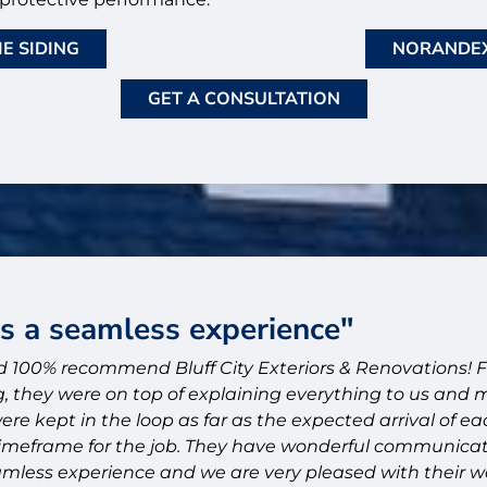
E SIDING
NORANDEX
GET A CONSULTATION
as a seamless experience"
 100% recommend Bluff City Exteriors & Renovations! 
, they were on top of explaining everything to us and
ere kept in the loop as far as the expected arrival of e
imeframe for the job. They have wonderful communicati
mless experience and we are very pleased with their w