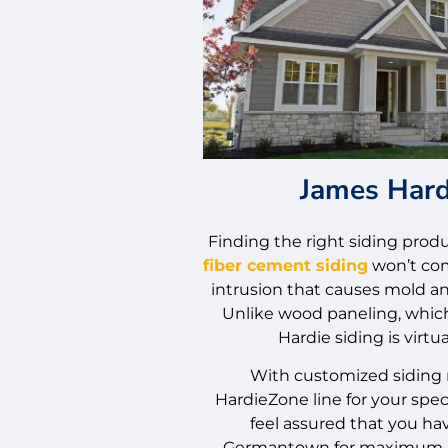
James Hard
Finding the right siding produc
fiber cement siding
won’t com
intrusion that causes mold an
Unlike wood paneling, which 
Hardie siding is virtua
With customized siding 
HardieZone line for your spec
feel assured that you hav
Germantown for maximum p