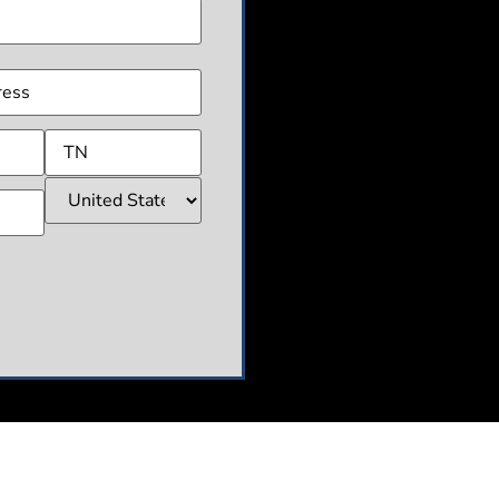
(Required)
ss
(Required)
CHA