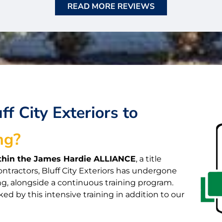
READ MORE REVIEWS
f City Exteriors to
ng?
within the James Hardie ALLIANCE
, a title
ontractors, Bluff City Exteriors has undergone
ng, alongside a continuous training program.
ked by this intensive training in addition to our