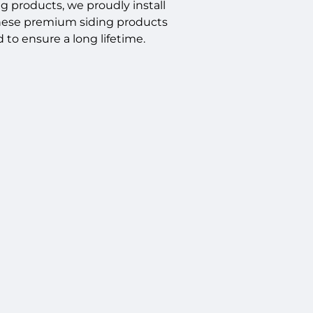
ng products, we proudly install
These premium siding products
 to ensure a long lifetime.