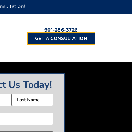
nsultation!
901-286-3726
GET A CONSULTATION
ct Us Today!
(Required)
Required)