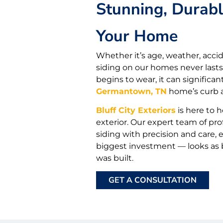
Stunning, Durabl
Your Home
Whether it’s age, weather, accid
siding on our homes never lasts
begins to wear, it can significa
Germantown, TN
home’s curb a
Bluff City Exteriors
is here to h
exterior. Our expert team of prof
siding with precision and care
biggest investment — looks as be
was built.
GET A CONSULTATION