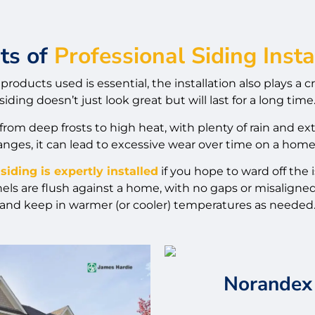
ts of
Professional Siding Insta
products used is essential, the installation also plays a c
siding doesn’t just look great but will last for a long time
om deep frosts to high heat, with plenty of rain and 
nges, it can lead to excessive wear over time on a home’
siding is expertly installed
if you hope to ward off the
s are flush against a home, with no gaps or misaligned 
and keep in warmer (or cooler) temperatures as needed
Norandex 