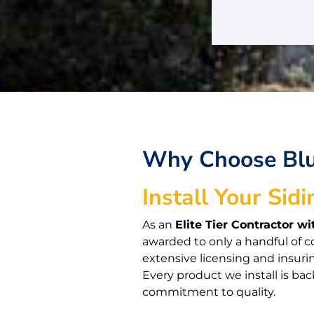
Why Choose Bluf
Install Your Sidi
As an
Elite Tier Contractor 
awarded to only a handful of c
extensive licensing and insuri
Every product we install is bac
commitment to quality.