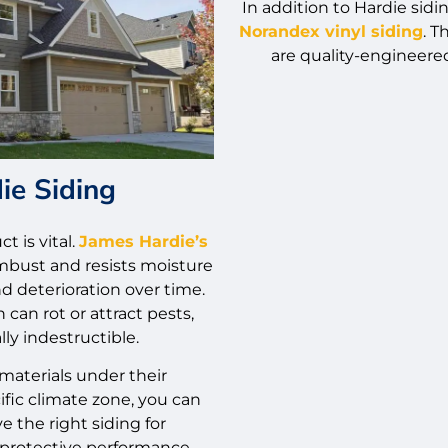
In addition to Hardie sidi
Norandex vinyl siding
. 
are quality-engineered
ie Siding
t is vital.
James Hardie’s
bust and resists moisture
d deterioration over time.
can rot or attract pests,
lly indestructible.
materials under their
ific climate zone, you can
e the right siding for
rotective performance.