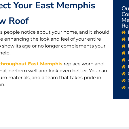
ect Your East Memphis
Ou
Co
w Roof
Me
Ro
ings people notice about your home, and it should
 enhancing the look and feel of your entire
ng to show its age or no longer complements your
help.
hroughout East Memphis
replace worn and
hat perform well and look even better. You can
m materials, and a team that takes pride in
wn.