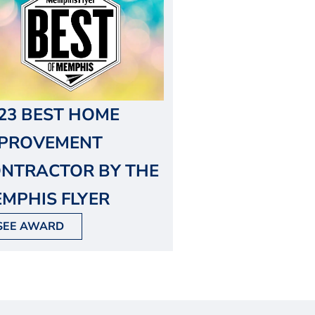
23 BEST HOME
MPROVEMENT
NTRACTOR BY THE
MPHIS FLYER
SEE AWARD