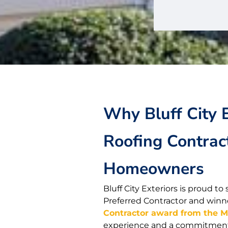
Why Bluff City E
Roofing Contrac
Homeowners
Bluff City Exteriors is proud 
Preferred Contractor and winn
Contractor award from the 
experience and a commitment t