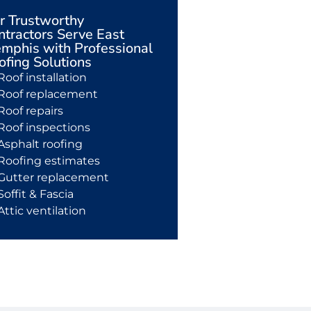
r Trustworthy
ntractors Serve East
mphis with Professional
ofing Solutions
Roof installation
Roof replacement
Roof repairs
Roof inspections
Asphalt roofing
Roofing estimates
Gutter replacement
Soffit & Fascia
Attic ventilation