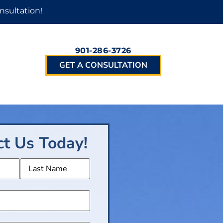
nsultation!
901-286-3726
GET A CONSULTATION
ct Us Today!
(Required)
Required)