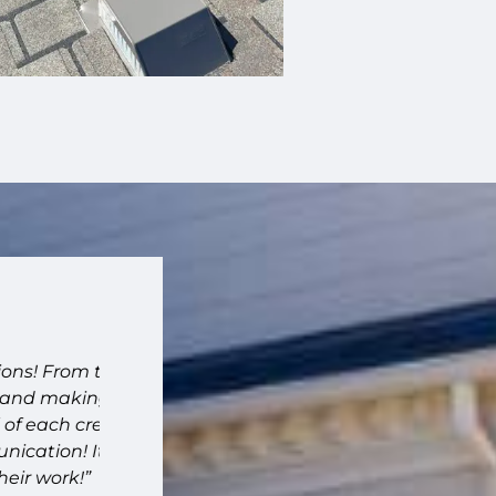
"Fantastic company."
From the
“Fantastic company. High quality work. Ve
 making
recommend!!”
ach crew
– Joanna – Memphis, TN
on! It
ork!”