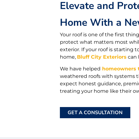
Elevate and Prot
Home With a Ne
Your roof is one of the first th
protect what matters most while
exterior. If your roof is starti
home,
Bluff City Exteriors
can 
We have helped
homeowners t
weathered roofs with systems t
expect honest guidance, premiu
treating your home like their o
GET A CONSULTATION