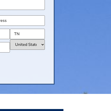
(Required)
ss
(Required)
CHA