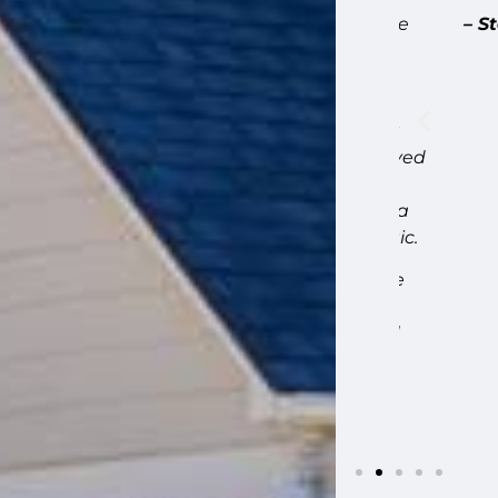
ellent. We met before on site before the
– Stepha
 expect during the phases of the work,
 was on site. When they found
uick to let us know, including how to
tional cost before taking action. They
s during repairs, and carefully preserved
 scale shingles on the front gable. The
iding meets our stone base presented a
a creative solution that looks fantastic.
 plaster repairs that came up along the
uled away debris daily, stayed on
 list items quickly. Highly recommend
ome.”