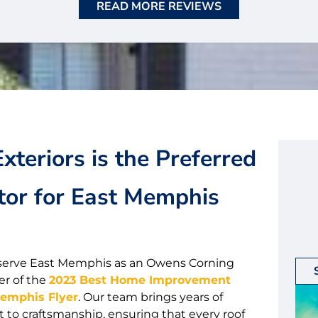
READ MORE REVIEWS
xteriors is the Preferred
tor for East Memphis
to serve East Memphis as an Owens Corning
er of the
2023 Best Home Improvement
Memphis Flyer
. Our team brings years of
o craftsmanship, ensuring that every roof