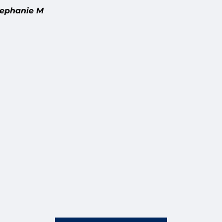
nie M