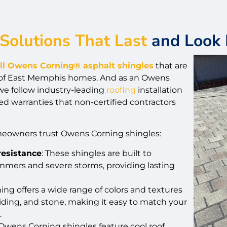
Solutions That Last
and Look 
all Owens Corning® asphalt shingles
that are
 of East Memphis homes. And as an Owens
we follow industry-leading
roofing
installation
ed warranties that non-certified contractors
eowners trust Owens Corning shingles:
resistance
: These shingles are built to
mers and severe storms, providing lasting
ing offers a wide range of colors and textures
ding, and stone, making it easy to match your
.
Owens Corning shingles feature cool roof