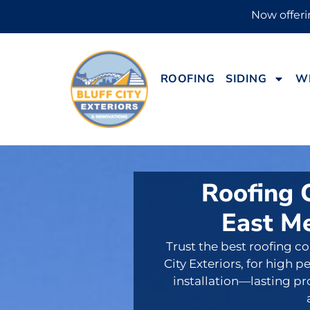
Now offerin
ROOFING
SIDING
W
Roofing 
East M
Trust the best roofing c
City Exteriors, for high
installation—lasting p