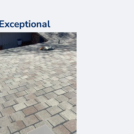
Exceptional