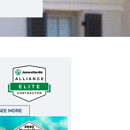
SEE MORE