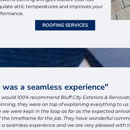
gulate attic temperatures and improves your
rformance.
ROOFING SERVICES
as a seamless experience"
 100% recommend Bluff City Exteriors & Renovations! 
, they were on top of explaining everything to us and
ere kept in the loop as far as the expected arrival of e
imeframe for the job. They have wonderful communicati
mless experience and we are very pleased with their w