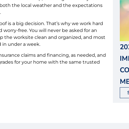
d both the local weather and the expectations
.
of is a big decision. That’s why we work hard
 worry-free. You will never be asked for an
ep the worksite clean and organized, and most
d in under a week.
20
nsurance claims and financing, as needed, and
I
pgrades for your home with the same trusted
CO
ME