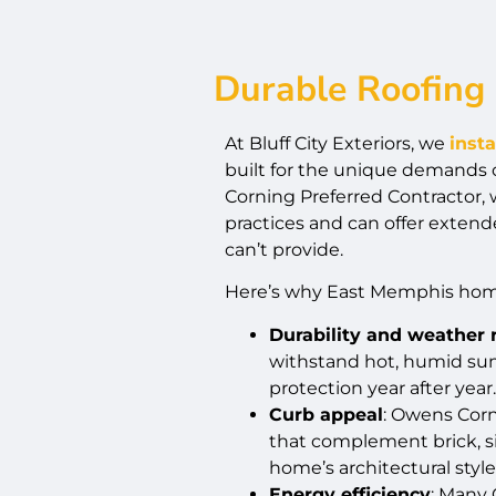
Durable Roofing 
At Bluff City Exteriors, we
inst
built for the unique demands
Corning Preferred Contractor, 
practices and can offer extend
can’t provide.
Here’s why East Memphis hom
Durability and weather 
withstand hot, humid sum
protection year after year.
Curb appeal
: Owens Corn
that complement brick, si
home’s architectural style
Energy efficiency
: Many 