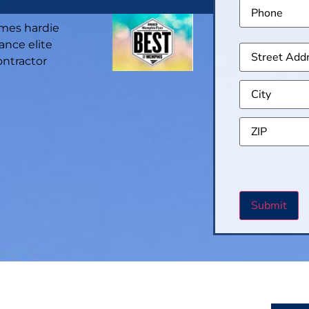
Phone
Addre
CAPT