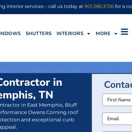
g interior services – call us today at
901.286.3726
for a co
INDOWS
SHUTTERS
INTERIORS
MORE
Contractor in
Conta
emphis, TN
Name
ontractor in East Memphis, Bluff
Email
(
 performance Owens Corning roof
rotection and exceptional curb
appeal.