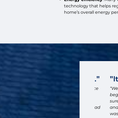
technology that helps re
home’s overall energy pe
ose Bluff City Exteriors."
"It w
id on installing Hardie board to replace
“We would
and do exterior painting on our 1900
beginning
ty Exteriors based on their detailed
sure we w
 our follow up questions. We are so glad
and the t
was a sea