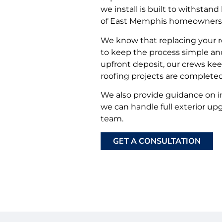
we install is built to withstan
of East Memphis homeowners
We know that replacing your ro
to keep the process simple and
upfront deposit, our crews ke
roofing projects are complete
We also provide guidance on i
we can handle full exterior u
team.
GET A CONSULTATION